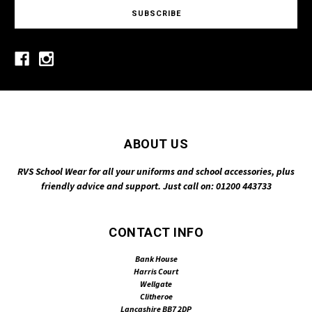
ABOUT US
RVS School Wear for all your uniforms and school accessories, plus
friendly advice and support. Just call on: 01200 443733
CONTACT INFO
Bank House
Harris Court
Wellgate
Clitheroe
Lancashire BB7 2DP