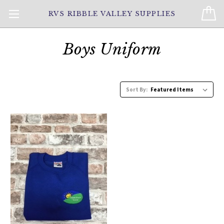
RVS RIBBLE VALLEY SUPPLIES
Boys Uniform
Sort By: