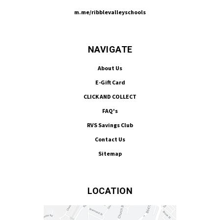
m.me/ribblevalleyschools
NAVIGATE
About Us
E-Gift Card
CLICK AND COLLECT
FAQ's
RVS Savings Club
Contact Us
Sitemap
LOCATION