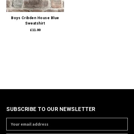
Boys Cribden House Blue
Sweatshirt
£11.00
SUBSCRIBE TO OUR NEWSLETTER
Email
Address