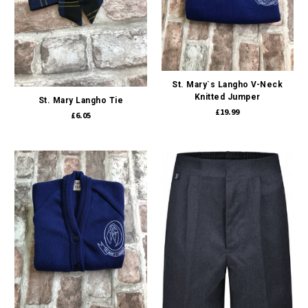
St. Mary`s Langho V-Neck
Knitted Jumper
St. Mary Langho Tie
£19.99
£6.05