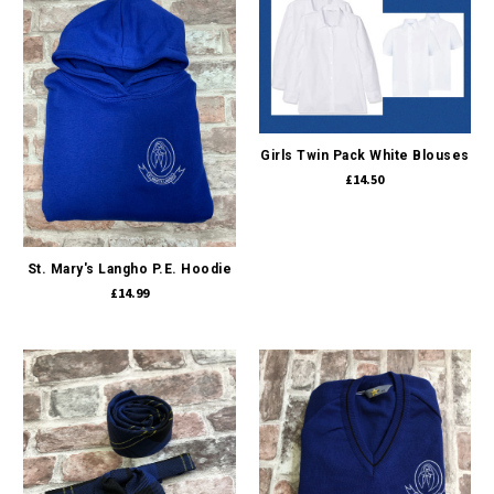
Girls Twin Pack White Blouses
£14.50
St. Mary's Langho P.E. Hoodie
£14.99