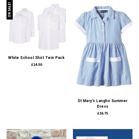
ON SALE!
White School Shirt Twin Pack
£14.50
St Mary’s Langho Summer
Dress
£16.75