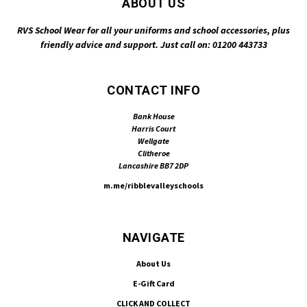
ABOUT US
RVS School Wear for all your uniforms and school accessories, plus
friendly advice and support. Just call on: 01200 443733
CONTACT INFO
Bank House
Harris Court
Wellgate
Clitheroe
Lancashire BB7 2DP
m.me/ribblevalleyschools
NAVIGATE
About Us
E-Gift Card
CLICK AND COLLECT