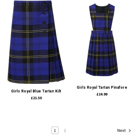
Girls Royal Tartan Pinafore
Girls Royal Blue Tartan Kilt
£24.99
£21.50
1
2
Next