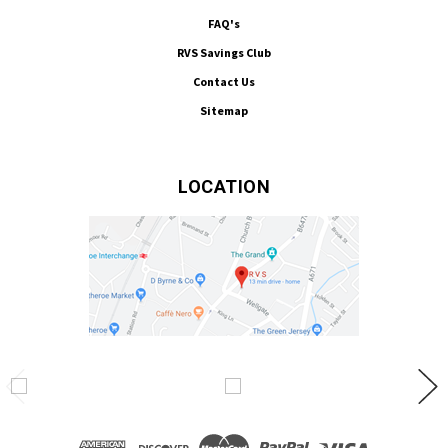
FAQ's
RVS Savings Club
Contact Us
Sitemap
LOCATION