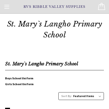
RVS RIBBLE VALLEY SUPPLIES
St. Mary`s Langho Primary
School
St. Mary`s Langho Primary School
Boys School Uniform
Girls School Uniform
Sort By: