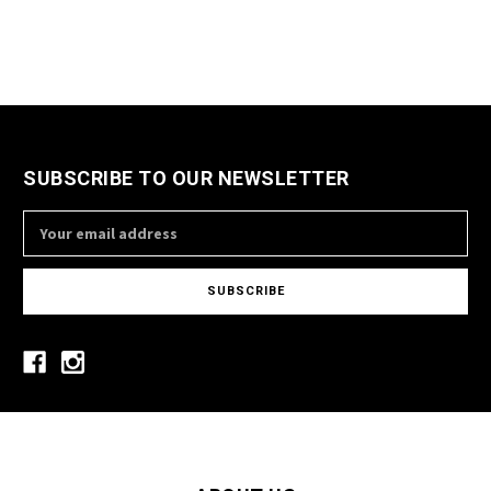
SUBSCRIBE TO OUR NEWSLETTER
Email
Address