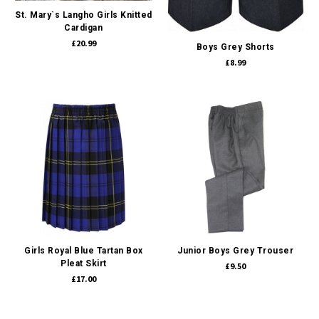
St. Mary`s Langho Girls Knitted
Cardigan
£20.99
Boys Grey Shorts
£8.99
Girls Royal Blue Tartan Box
Junior Boys Grey Trouser
Pleat Skirt
£9.50
£17.00