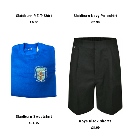
Slaidburn P.E.T-Shirt
Slaidburn Navy Poloshirt
£6.00
£7.99
Slaidburn Sweatshirt
Boys Black Shorts
£11.75
£8.99