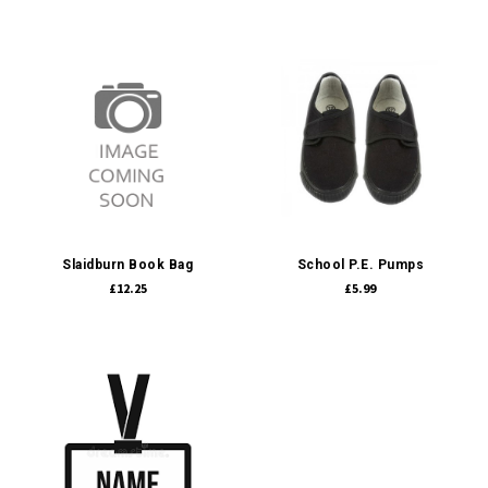
Slaidburn Book Bag
School P.E. Pumps
£12.25
£5.99