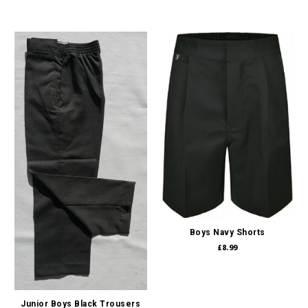
Boys Navy Shorts
£8.99
Junior Boys Black Trousers