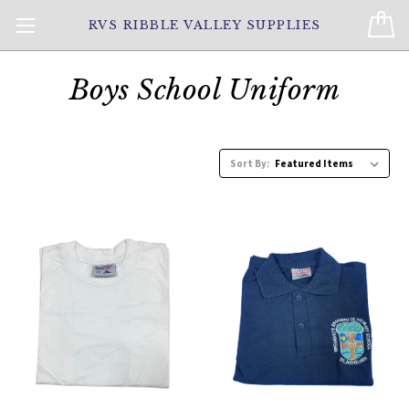
RVS RIBBLE VALLEY SUPPLIES
Boys School Uniform
Sort By: