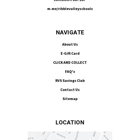
m.me/ribblevalleyschools
NAVIGATE
About Us
E-Gift Card
CLICK AND COLLECT
FAQ's
RVS Savings Club
Contact Us
Sitemap
LOCATION