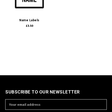
Name Labels
£3.50
SUBSCRIBE TO OUR NEWSLETTER
Email
Address