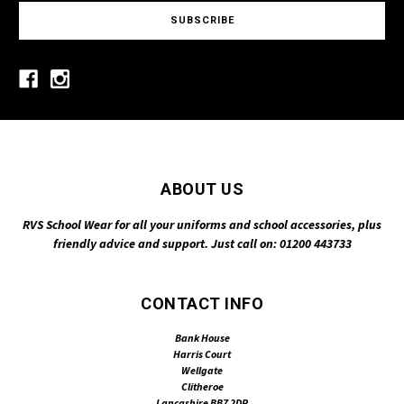
ABOUT US
RVS School Wear for all your uniforms and school accessories, plus
friendly advice and support. Just call on: 01200 443733
CONTACT INFO
Bank House
Harris Court
Wellgate
Clitheroe
Lancashire BB7 2DP