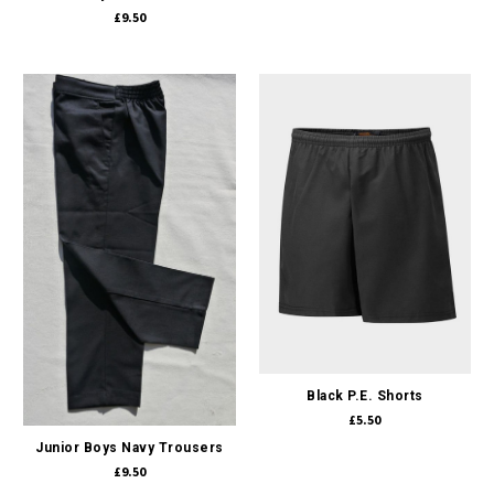
£9.50
Black P.E. Shorts
£5.50
Junior Boys Navy Trousers
£9.50