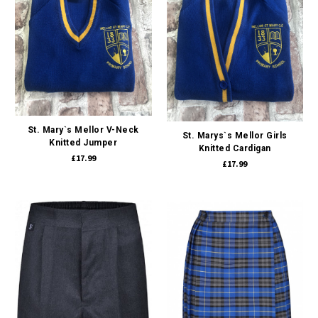
St. Mary`s Mellor V-Neck
St. Marys`s Mellor Girls
Knitted Jumper
Knitted Cardigan
£17.99
£17.99