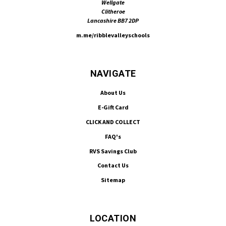
Wellgate
Clitheroe
Lancashire BB7 2DP
m.me/ribblevalleyschools
NAVIGATE
About Us
E-Gift Card
CLICK AND COLLECT
FAQ's
RVS Savings Club
Contact Us
Sitemap
LOCATION