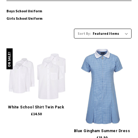
Boys School Uniform
Girls School Uniform
Sort By:
ON SALE!
White School Shirt Twin Pack
£14.50
Blue Gingham Summer Dress
£15.50