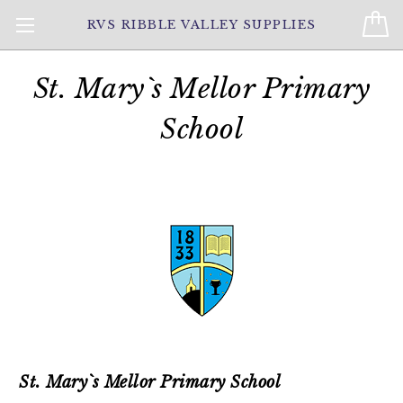
RVS RIBBLE VALLEY SUPPLIES
St. Mary`s Mellor Primary
School
St. Mary`s Mellor Primary School