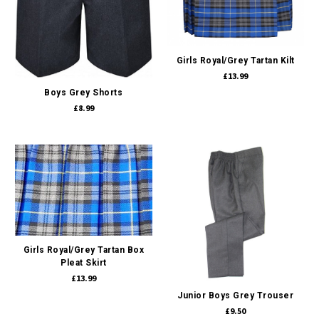
Girls Royal/Grey Tartan Kilt
£13.99
Boys Grey Shorts
£8.99
Girls Royal/Grey Tartan Box
Pleat Skirt
£13.99
Junior Boys Grey Trouser
£9.50