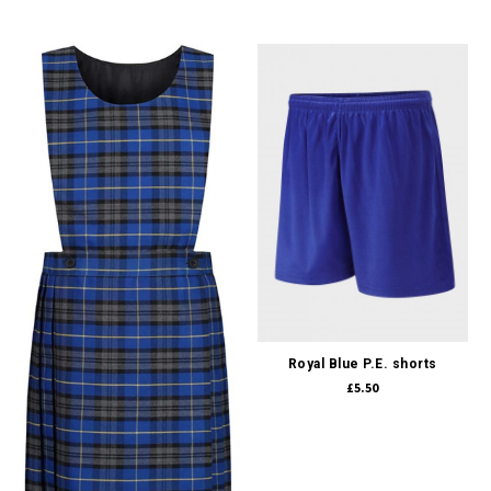
Royal Blue P.E. shorts
£5.50