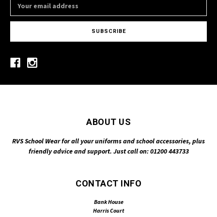
Email
Address
ABOUT US
RVS School Wear for all your uniforms and school accessories, plus
friendly advice and support. Just call on: 01200 443733
CONTACT INFO
Bank House
Harris Court