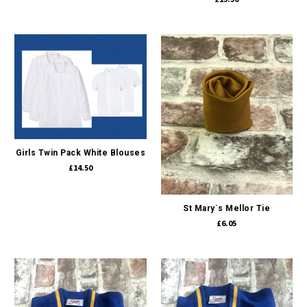
Girls Twin Pack White Blouses
£14.50
St Mary`s Mellor Tie
£6.05