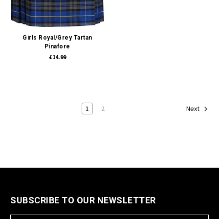
Girls Royal/Grey Tartan
Pinafore
£14.99
1
2
Next
SUBSCRIBE TO OUR NEWSLETTER