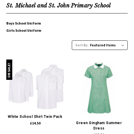
St. Michael and St. John Primary School
Boys School Uniform
Girls School Uniform
Sort By:
ON SALE!
White School Shirt Twin Pack
£14.50
Green Gingham Summer
Dress