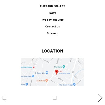
CLICK AND COLLECT
FAQ's
RVS Savings Club
Contact Us
Sitemap
LOCATION