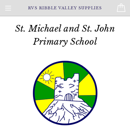
RVS RIBBLE VALLEY SUPPLIES
St. Michael and St. John
Primary School