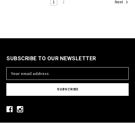
1
2
Next
SUBSCRIBE TO OUR NEWSLETTER
Email
Address