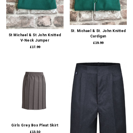
St. Michael & St. John Knitted
St Michael & St John Knitted
Cardigan
V-Neck Jumper
£19.99
£17.99
Girls Grey Box Pleat Skirt
£13.50