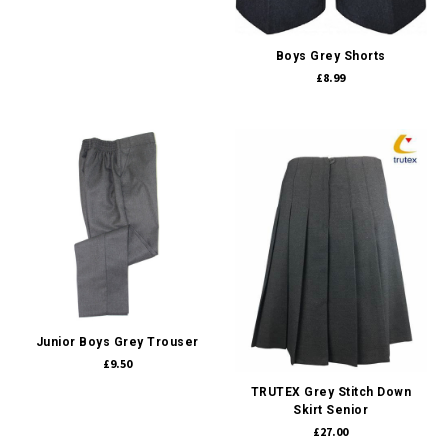
Boys Grey Shorts
£8.99
Junior Boys Grey Trouser
£9.50
TRUTEX Grey Stitch Down
Skirt Senior
£27.00