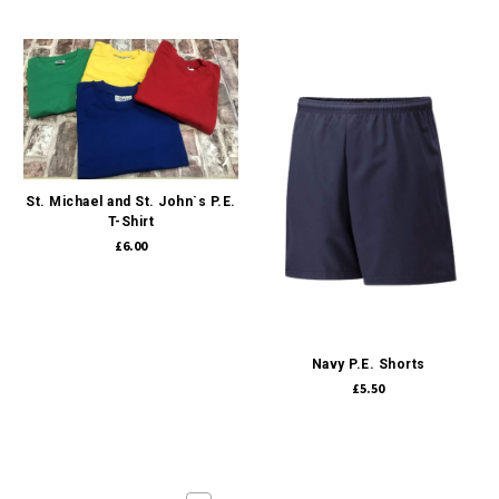
St. Michael and St. John`s P.E.
T-Shirt
£6.00
Navy P.E. Shorts
£5.50