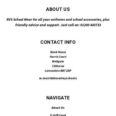
ABOUT US
RVS School Wear for all your uniforms and school accessories, plus
friendly advice and support. Just call on: 01200 443733
CONTACT INFO
Bank House
Harris Court
Wellgate
Clitheroe
Lancashire BB7 2DP
m.me/ribblevalleyschools
NAVIGATE
About Us
E-Gift Card