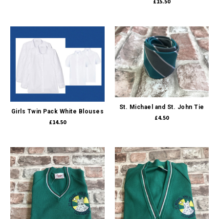
£15.50
St. Michael and St. John Tie
Girls Twin Pack White Blouses
£4.50
£14.50