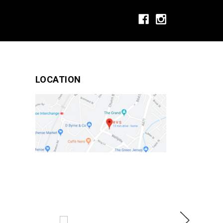
LOCATION