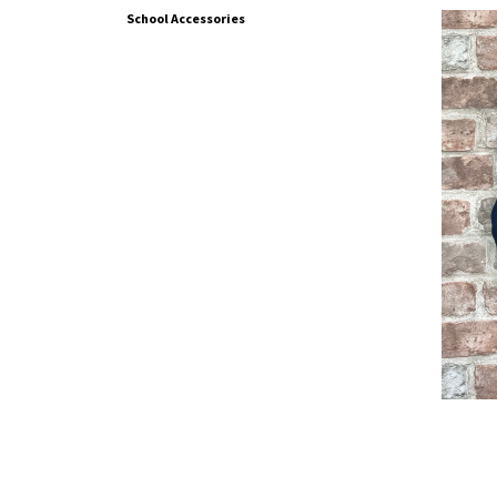
School Accessories