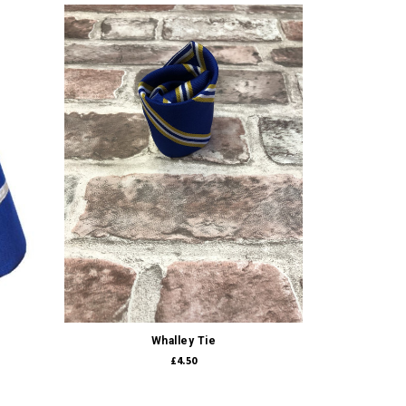
Quick view
Whalley Tie
£4.50