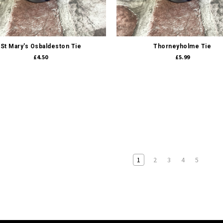
Quick view
Quick view
St Mary's Osbaldeston Tie
Thorneyholme Tie
£4.50
£5.99
1
2
3
4
5