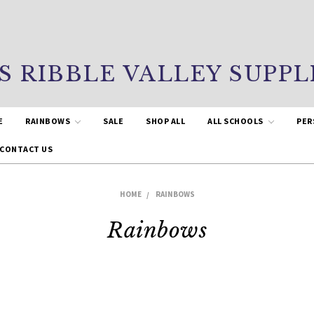
S RIBBLE VALLEY SUPPL
E
RAINBOWS
SALE
SHOP ALL
ALL SCHOOLS
PER
CONTACT US
HOME
RAINBOWS
Rainbows