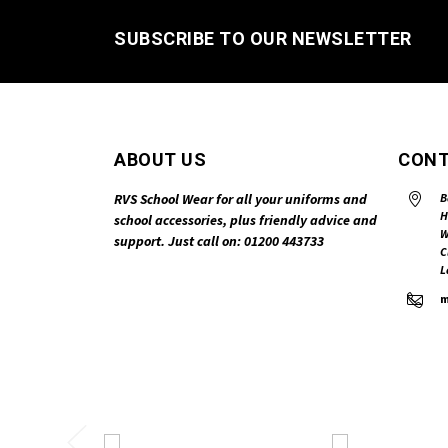
SUBSCRIBE TO OUR NEWSLETTER
ABOUT US
CONT
RVS School Wear for all your uniforms and
B
H
school accessories, plus friendly advice and
W
support. Just call on: 01200 443733
C
L
m