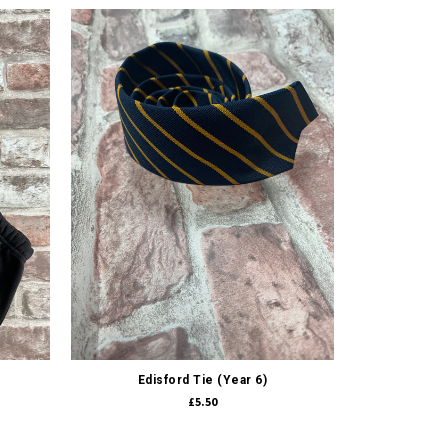
Quick view
Edisford Tie (Year 6)
£5.50