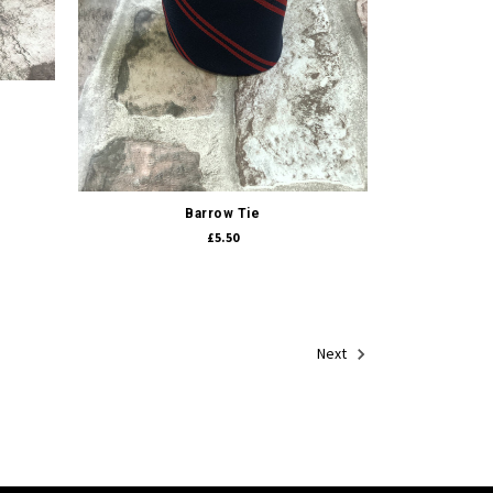
Quick view
Barrow Tie
£5.50
Next