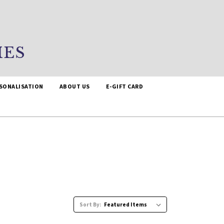
IES
SONALISATION
ABOUT US
E-GIFT CARD
Sort By: