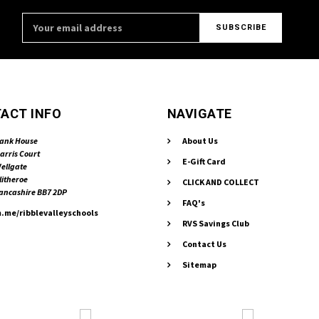
Email
Address
ACT INFO
NAVIGATE
ank House
About Us
arris Court
E-Gift Card
ellgate
litheroe
CLICK AND COLLECT
ancashire BB7 2DP
FAQ's
.me/ribblevalleyschools
RVS Savings Club
Contact Us
Sitemap