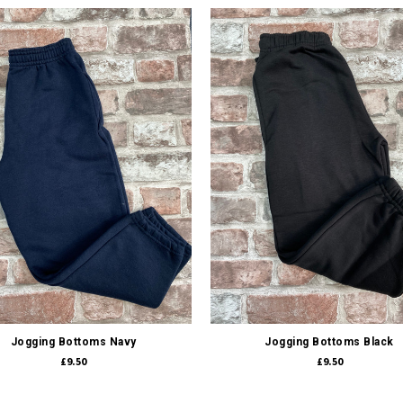
Quick view
Quick view
Jogging Bottoms Navy
Jogging Bottoms Black
£9.50
£9.50