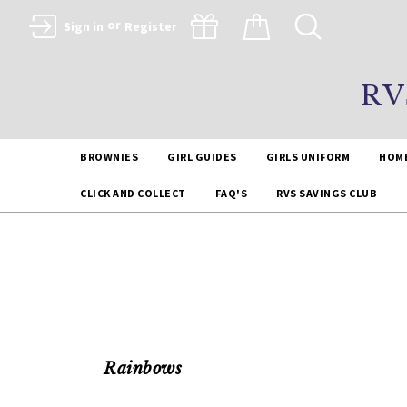
or
Sign in
Register
RV
BROWNIES
GIRL GUIDES
GIRLS UNIFORM
HOM
CLICK AND COLLECT
FAQ'S
RVS SAVINGS CLUB
Rainbows