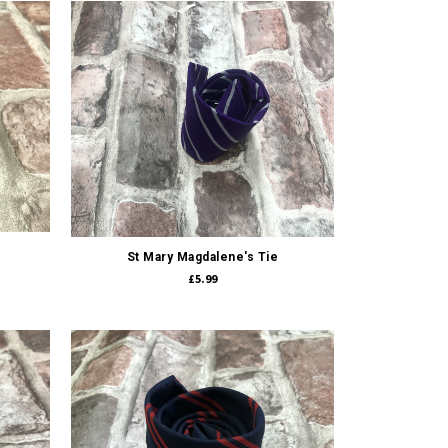
Quick view
St Mary Magdalene's Tie
£5.99