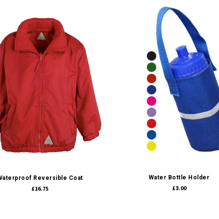
Quick view
Quick view
Water Bottle Holder
Waterproof Reversible Coat
£3.00
£16.75