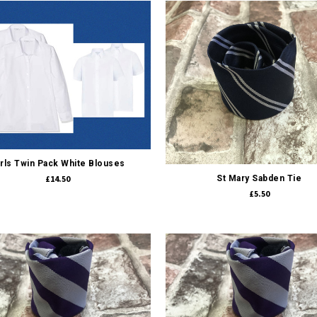
Quick view
Quick view
irls Twin Pack White Blouses
£14.50
St Mary Sabden Tie
£5.50