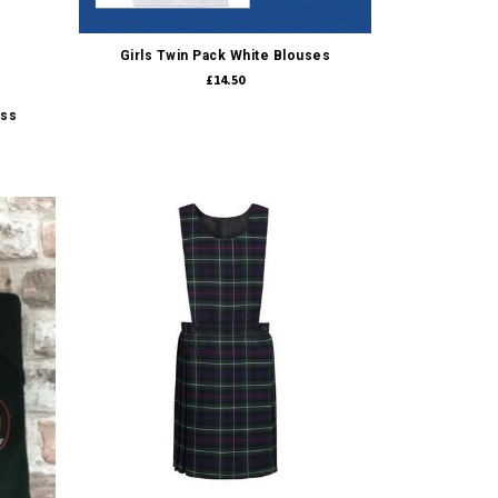
Quick view
Girls Twin Pack White Blouses
£14.50
ess
Quick view