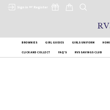
or
Sign in
Register
RV
BROWNIES
GIRL GUIDES
GIRLS UNIFORM
HOM
CLICK AND COLLECT
FAQ'S
RVS SAVINGS CLUB