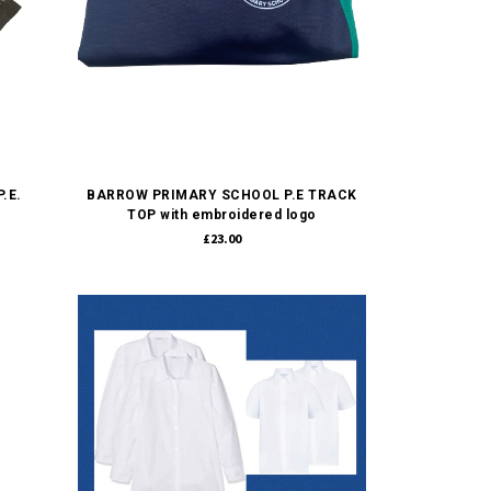
Quick view
.E.
BARROW PRIMARY SCHOOL P.E TRACK
TOP with embroidered logo
£23.00