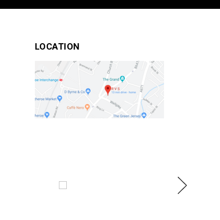
LOCATION