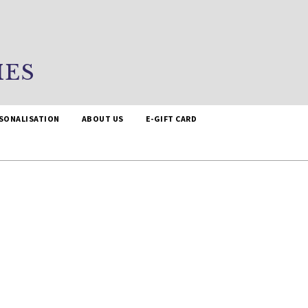
IES
SONALISATION
ABOUT US
E-GIFT CARD