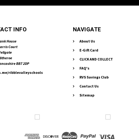
ACT INFO
NAVIGATE
ank House
About Us
arris Court
E-Gift Card
ellgate
litheroe
CLICK AND COLLECT
ancashire BB7 2DP
FAQ's
.me/ribblevalleyschools
RVS Savings Club
Contact Us
Sitemap