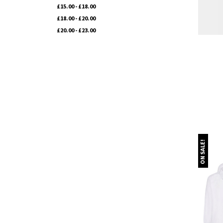
£15.00 - £18.00
£18.00 - £20.00
£20.00 - £23.00
ON SALE!