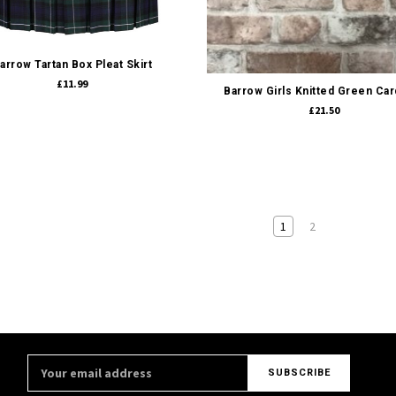
Quick view
Quick view
arrow Tartan Box Pleat Skirt
£11.99
Barrow Girls Knitted Green Car
£21.50
1
2
Email
Address