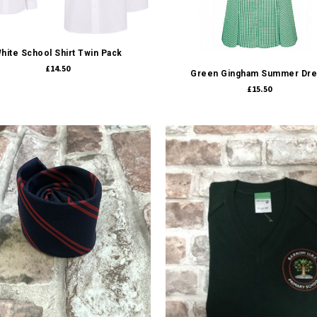
Quick view
Quick view
hite School Shirt Twin Pack
£14.50
Green Gingham Summer Dr
£15.50
Quick view