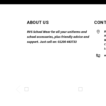
ABOUT US
CONT
RVS School Wear for all your uniforms and
B
H
school accessories, plus friendly advice and
W
support. Just call on: 01200 443733
C
L
m