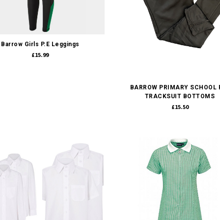
Quick view
Barrow Girls P.E Leggings
£15.99
Quick view
BARROW PRIMARY SCHOOL P
TRACKSUIT BOTTOMS
£15.50