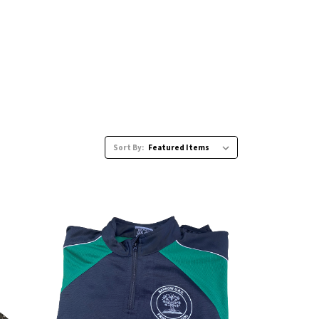
Sort By: