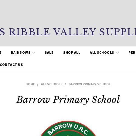
S RIBBLE VALLEY SUPPL
E
RAINBOWS
SALE
SHOP ALL
ALL SCHOOLS
PER
CONTACT US
HOME
ALL SCHOOLS
BARROW PRIMARY SCHOOL
Barrow Primary School