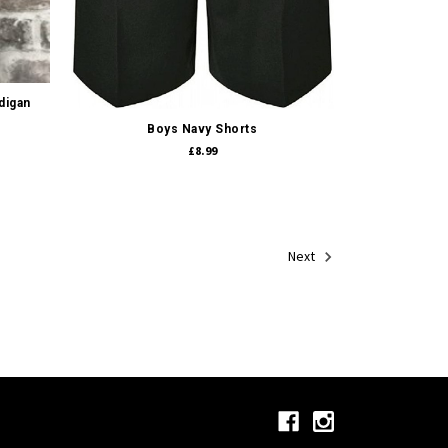
Quick view
digan
Boys Navy Shorts
£8.99
Next