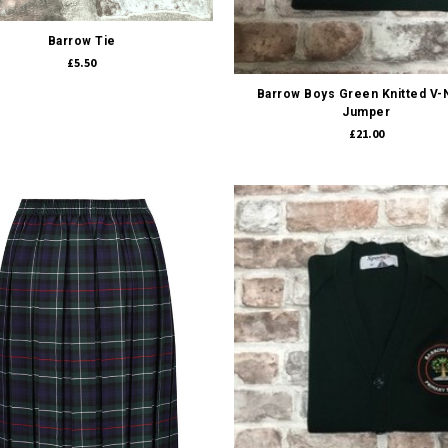
Barrow Tie
Quick view
£5.50
Barrow Boys Green Knitted V
Jumper
£21.00