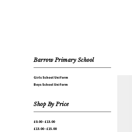
Barrow Primary School
Girls School Uniform
Boys School Uniform
Shop By Price
£0.00 - £13.00
£13.00 - £15.00