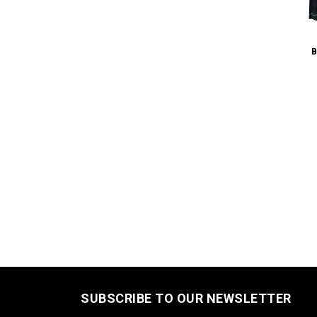
B
SUBSCRIBE TO OUR NEWSLETTER