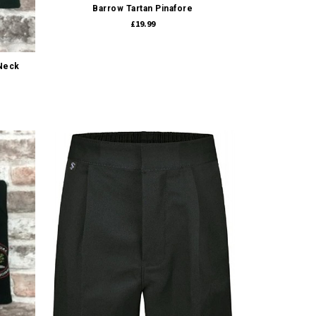
Barrow Tartan Pinafore
£19.99
-Neck