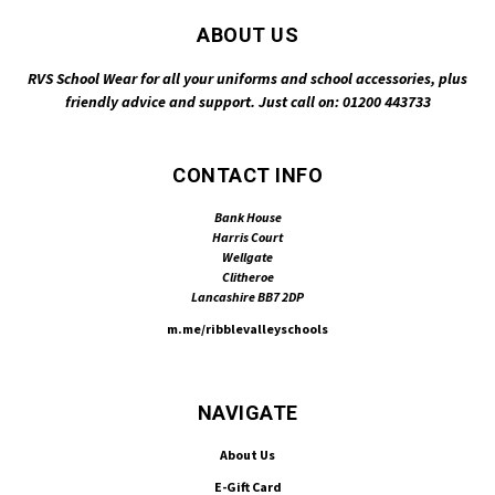
ABOUT US
RVS School Wear for all your uniforms and school accessories, plus
friendly advice and support. Just call on: 01200 443733
CONTACT INFO
Bank House
Harris Court
Wellgate
Clitheroe
Lancashire BB7 2DP
m.me/ribblevalleyschools
NAVIGATE
About Us
E-Gift Card