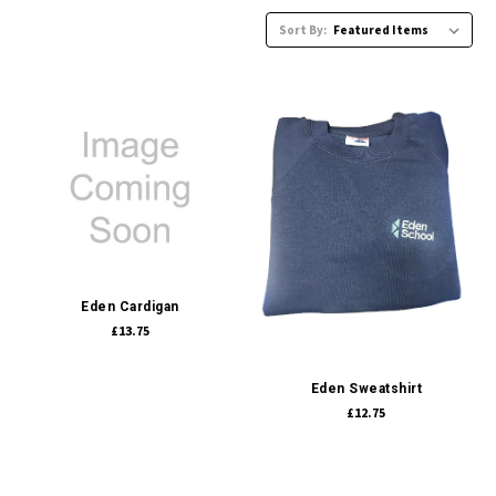
Sort By:
Eden Cardigan
£13.75
Eden Sweatshirt
£12.75