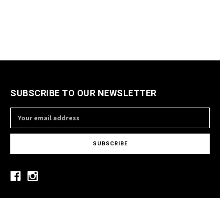
SUBSCRIBE TO OUR NEWSLETTER
Email
Address