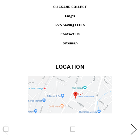
CLICK AND COLLECT
FAQ's
RVS Savings Club
Contact Us
Sitemap
LOCATION