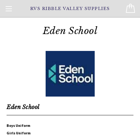
RVS RIBBLE VALLEY SUPPLIES
Eden School
Eden School
Boys Uniform
Girls Uniform