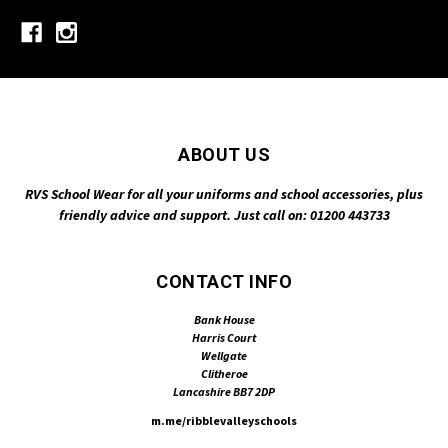
ABOUT US
RVS School Wear for all your uniforms and school accessories, plus
friendly advice and support. Just call on: 01200 443733
CONTACT INFO
Bank House
Harris Court
Wellgate
Clitheroe
Lancashire BB7 2DP
m.me/ribblevalleyschools