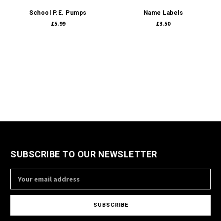
School P.E. Pumps
Name Labels
£5.99
£3.50
SUBSCRIBE TO OUR NEWSLETTER
Email
Address