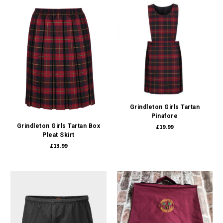
Grindleton Girls Tartan
Pinafore
Grindleton Girls Tartan Box
£19.99
Pleat Skirt
£13.99