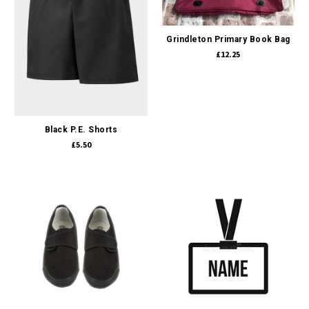
Grindleton Primary Book Bag
£12.25
Black P.E. Shorts
£5.50