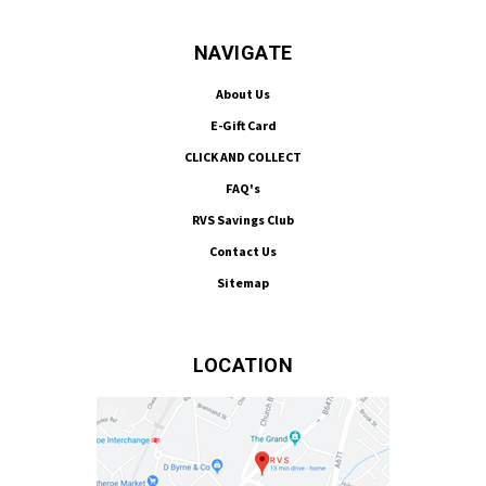
NAVIGATE
About Us
E-Gift Card
CLICK AND COLLECT
FAQ's
RVS Savings Club
Contact Us
Sitemap
LOCATION