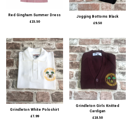
Red Gingham Summer Dress
Jogging Bottoms Black
£15.50
£9.50
Grindleton Girls Knitted
Grindleton White Poloshirt
Cardigan
£7.99
£18.50