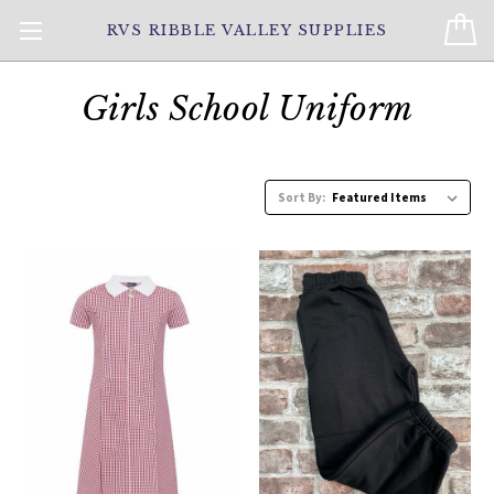
RVS RIBBLE VALLEY SUPPLIES
Girls School Uniform
Sort By: