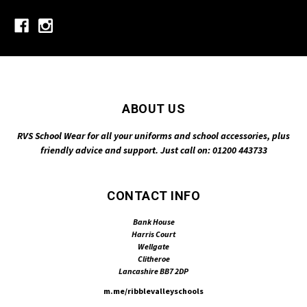
ABOUT US
RVS School Wear for all your uniforms and school accessories, plus
friendly advice and support. Just call on: 01200 443733
CONTACT INFO
Bank House
Harris Court
Wellgate
Clitheroe
Lancashire BB7 2DP
m.me/ribblevalleyschools