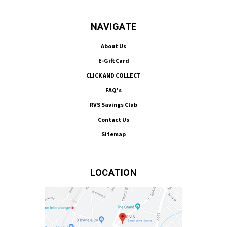
NAVIGATE
About Us
E-Gift Card
CLICK AND COLLECT
FAQ's
RVS Savings Club
Contact Us
Sitemap
LOCATION