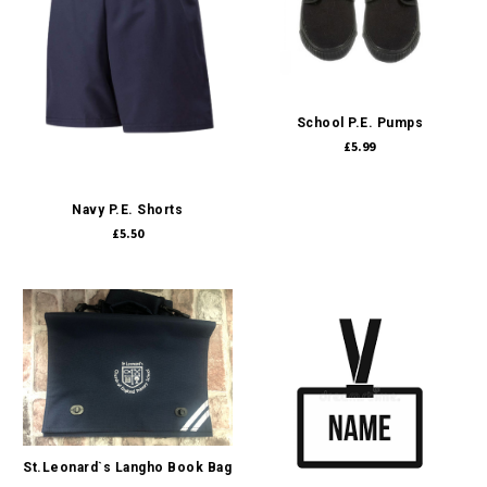
School P.E. Pumps
£5.99
Navy P.E. Shorts
£5.50
St.Leonard`s Langho Book Bag