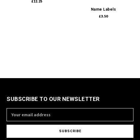
£12.25
Name Labels
£3.50
SUBSCRIBE TO OUR NEWSLETTER
Email
Address