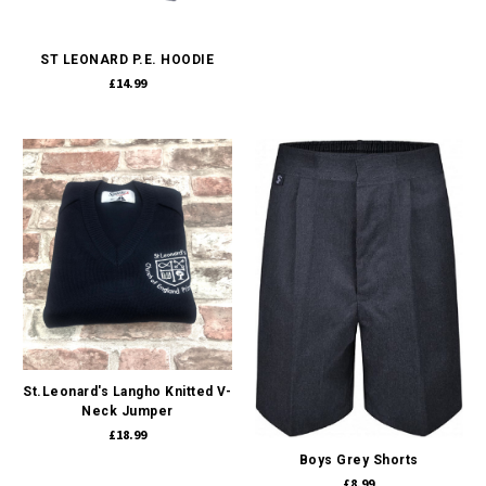
ST LEONARD P.E. HOODIE
£14.99
St.Leonard's Langho Knitted V-
Neck Jumper
£18.99
Boys Grey Shorts
£8.99