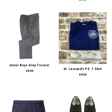
Junior Boys Grey Trouser
St. Leonard's P.E. T Shirt
£9.50
£9.50