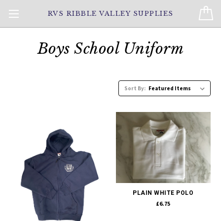
RVS RIBBLE VALLEY SUPPLIES
Boys School Uniform
Sort By:
PLAIN WHITE POLO
£6.75