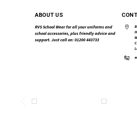
ABOUT US
CONT
RVS School Wear for all your uniforms and
B
H
school accessories, plus friendly advice and
W
support. Just call on: 01200 443733
C
L
m