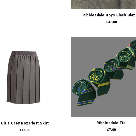
Quick view
Ribblesdale Boys Black Blaz
£37.00
Quick view
Quick view
Ribblesdale Tie
Girls Grey Box Pleat Skirt
£7.99
£13.50