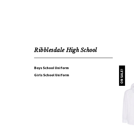
Ribblesdale High School
Boys School Uniform
ON SALE!
Girls School Uniform