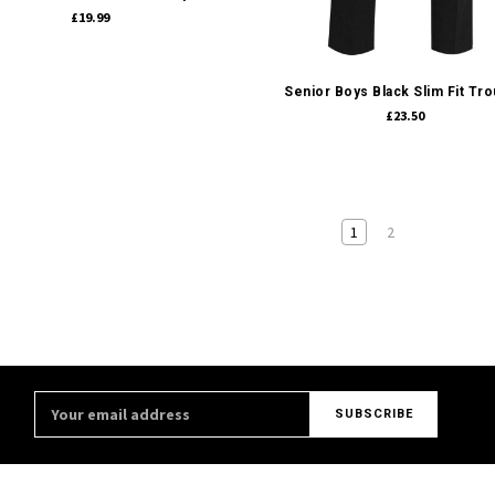
£19.99
Quick view
Senior Boys Black Slim Fit Tr
£23.50
1
2
Email
Address