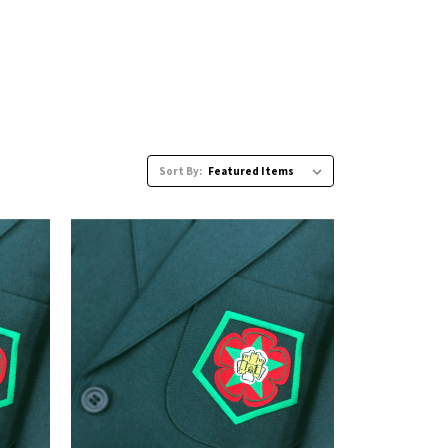
Sort By: