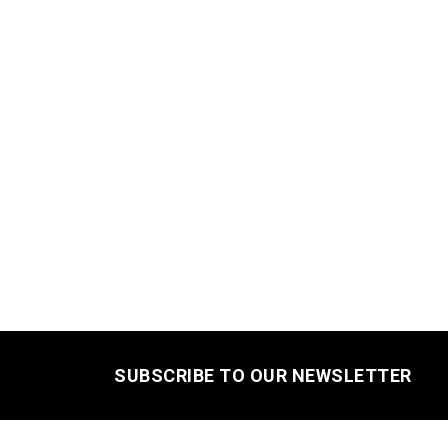
SUBSCRIBE TO OUR NEWSLETTER