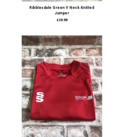
Ribblesdale Green V Neck Knitted
Jumper
£19.99