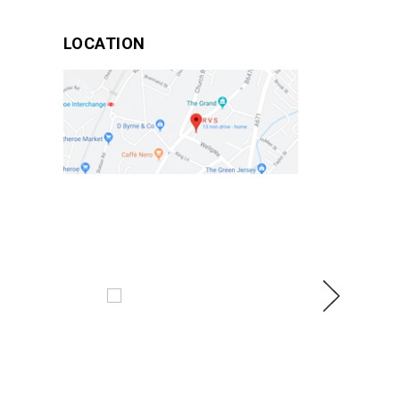
LOCATION