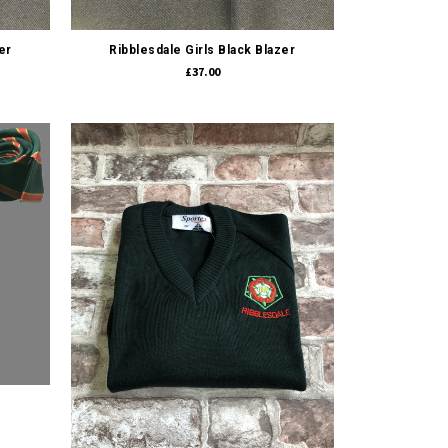
Quick view
er
Ribblesdale Girls Black Blazer
£37.00
Quick view