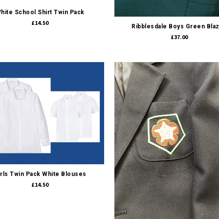
Quick view
hite School Shirt Twin Pack
£14.50
Ribblesdale Boys Green Bla
£37.00
Quick view
irls Twin Pack White Blouses
£14.50