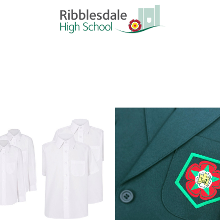
Quick view