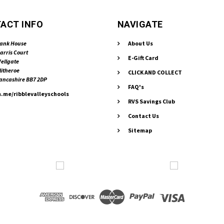
ACT INFO
NAVIGATE
ank House
About Us
arris Court
E-Gift Card
ellgate
litheroe
CLICK AND COLLECT
ancashire BB7 2DP
FAQ's
.me/ribblevalleyschools
RVS Savings Club
Contact Us
Sitemap