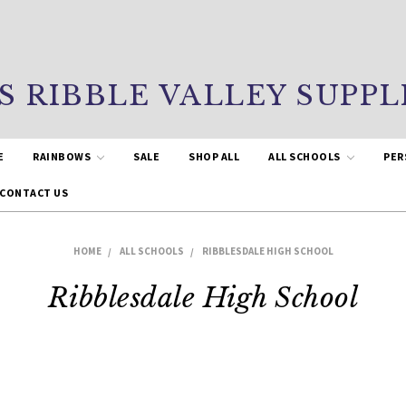
S RIBBLE VALLEY SUPPL
E
RAINBOWS
SALE
SHOP ALL
ALL SCHOOLS
PER
CONTACT US
HOME
ALL SCHOOLS
RIBBLESDALE HIGH SCHOOL
Ribblesdale High School