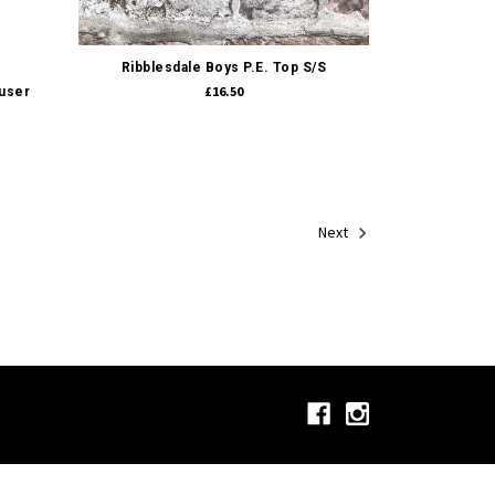
Quick view
Ribblesdale Boys P.E. Top S/S
£16.50
ouser
Next