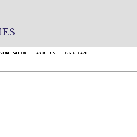
IES
SONALISATION
ABOUT US
E-GIFT CARD