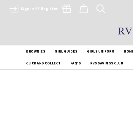
or
Sign in
Register
RV
BROWNIES
GIRL GUIDES
GIRLS UNIFORM
HOM
CLICK AND COLLECT
FAQ'S
RVS SAVINGS CLUB