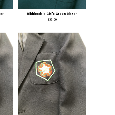
Quick view
zer
Ribblesdale Girl's Green Blazer
£37.00