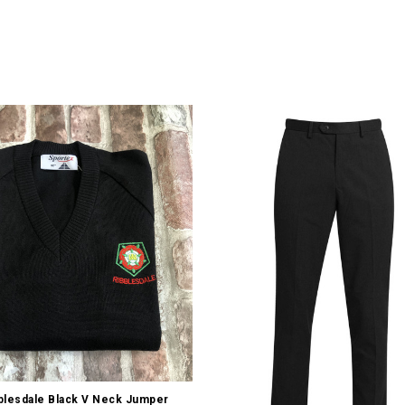
Quick view
blesdale Black V Neck Jumper