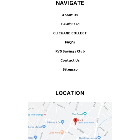
NAVIGATE
About Us
E-Gift Card
CLICK AND COLLECT
FAQ's
RVS Savings Club
Contact Us
Sitemap
LOCATION