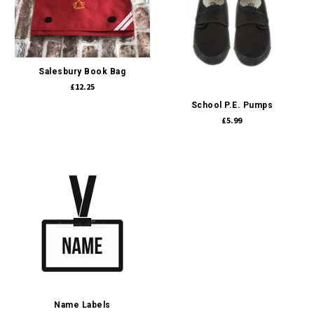
Salesbury Book Bag
£12.25
School P.E. Pumps
£5.99
Name Labels