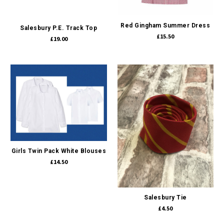
Red Gingham Summer Dress
Salesbury P.E. Track Top
£15.50
£19.00
Girls Twin Pack White Blouses
£14.50
Salesbury Tie
£4.50