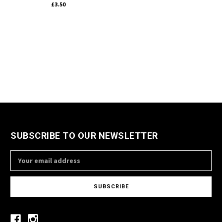
£3.50
SUBSCRIBE TO OUR NEWSLETTER
Email
Address