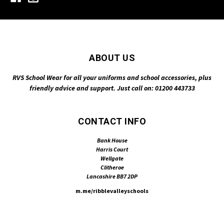
ABOUT US
RVS School Wear for all your uniforms and school accessories, plus
friendly advice and support. Just call on: 01200 443733
CONTACT INFO
Bank House
Harris Court
Wellgate
Clitheroe
Lancashire BB7 2DP
m.me/ribblevalleyschools