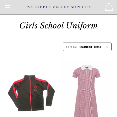
RVS RIBBLE VALLEY SUPPLIES
Girls School Uniform
Sort By: