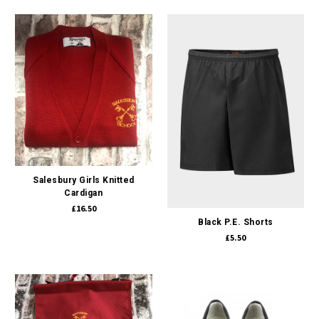
Salesbury Girls Knitted
Cardigan
£16.50
Black P.E. Shorts
£5.50