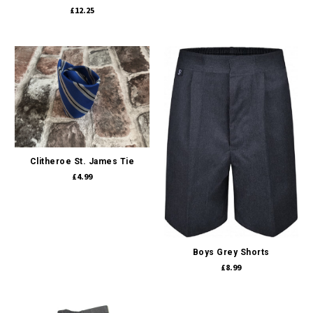
£12.25
Clitheroe St. James Tie
£4.99
Boys Grey Shorts
£8.99