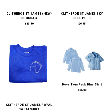
CLITHEROE ST JAMES (NEW)
CLITHEROE ST JAMES SKY
BOOKBAG
BLUE POLO
£13.50
£6.75
Boys Twin Pack Blue Shirt
£16.00
CLITHEROE ST JAMES ROYAL
SWEATSHIRT