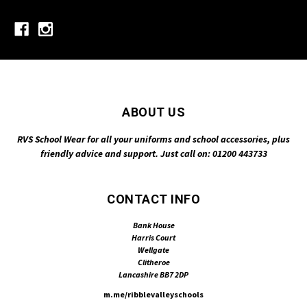
ABOUT US
RVS School Wear for all your uniforms and school accessories, plus
friendly advice and support. Just call on: 01200 443733
CONTACT INFO
Bank House
Harris Court
Wellgate
Clitheroe
Lancashire BB7 2DP
m.me/ribblevalleyschools