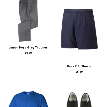
Junior Boys Grey Trouser
£9.50
Navy P.E. Shorts
£5.50