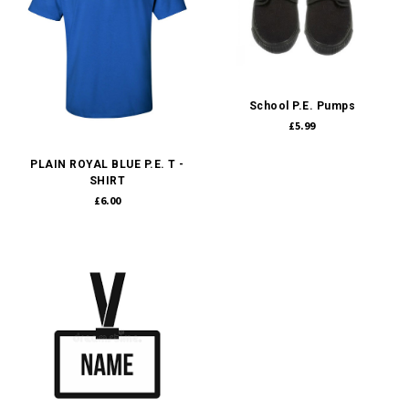
School P.E. Pumps
£5.99
PLAIN ROYAL BLUE P.E. T -
SHIRT
£6.00