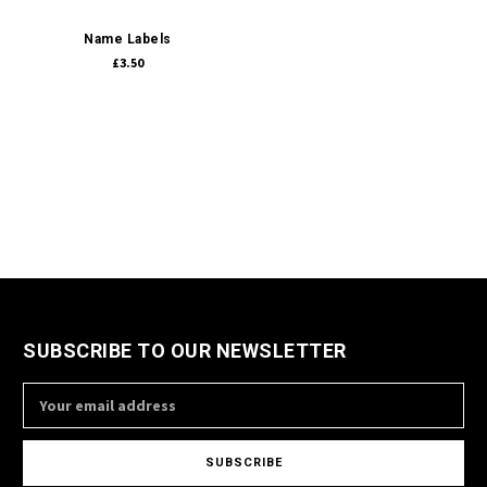
Name Labels
£3.50
SUBSCRIBE TO OUR NEWSLETTER
Email
Address