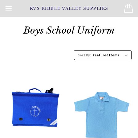
RVS RIBBLE VALLEY SUPPLIES
Boys School Uniform
Sort By: