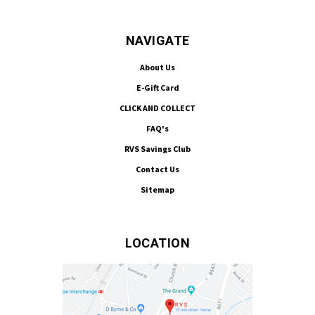
NAVIGATE
About Us
E-Gift Card
CLICK AND COLLECT
FAQ's
RVS Savings Club
Contact Us
Sitemap
LOCATION