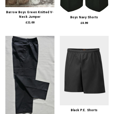
Barrow Boys Green Knitted V-
Neck Jumper
Boys Navy Shorts
£21.00
£8.99
Black P.E. Shorts