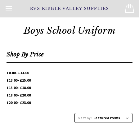
RVS RIBBLE VALLEY SUPPLIES
Boys School Uniform
Shop By Price
£0.00 - £13.00
£13.00 - £15.00
£15.00 - £18.00
£18.00 - £20.00
£20.00 - £23.00
Sort By: