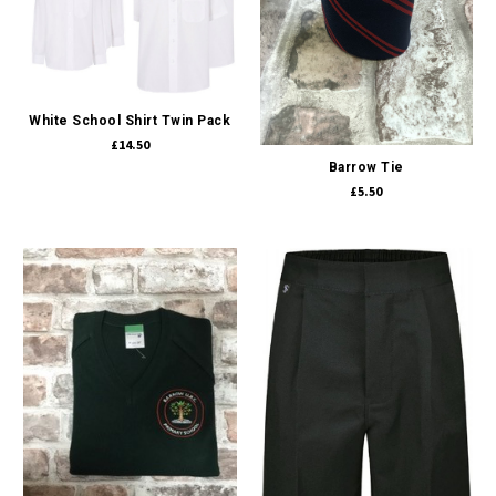
White School Shirt Twin Pack
£14.50
Barrow Tie
£5.50