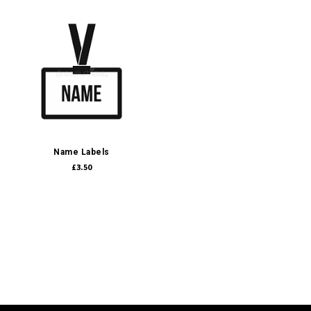
Name Labels
£3.50