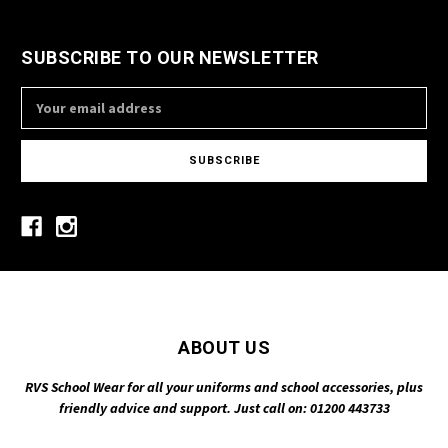
SUBSCRIBE TO OUR NEWSLETTER
Email
Address
ABOUT US
RVS School Wear for all your uniforms and school accessories, plus
friendly advice and support. Just call on: 01200 443733