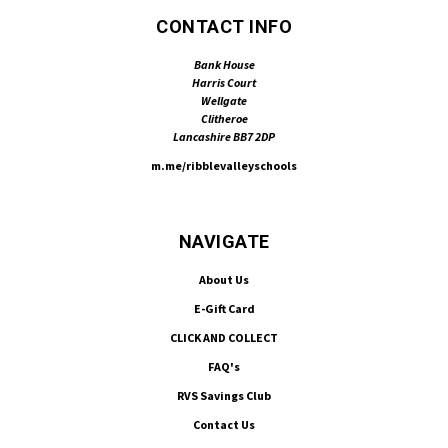
CONTACT INFO
Bank House
Harris Court
Wellgate
Clitheroe
Lancashire BB7 2DP
m.me/ribblevalleyschools
NAVIGATE
About Us
E-Gift Card
CLICK AND COLLECT
FAQ's
RVS Savings Club
Contact Us