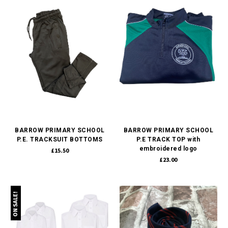
BARROW PRIMARY SCHOOL
BARROW PRIMARY SCHOOL
P.E. TRACKSUIT BOTTOMS
P.E TRACK TOP with
embroidered logo
£15.50
£23.00
ON SALE!