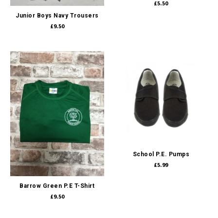
£5.50
Junior Boys Navy Trousers
£9.50
School P.E. Pumps
£5.99
Barrow Green P.E T-Shirt
£9.50