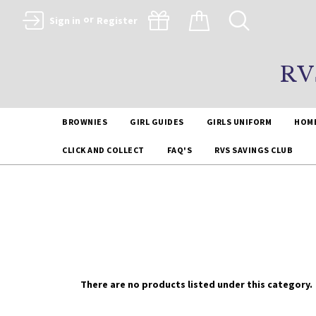
or
Sign in
Register
RV
BROWNIES
GIRL GUIDES
GIRLS UNIFORM
HOM
CLICK AND COLLECT
FAQ'S
RVS SAVINGS CLUB
There are no products listed under this category.