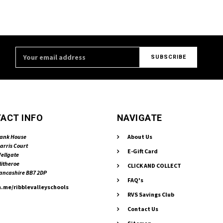
Email
Address
ACT INFO
NAVIGATE
ank House
About Us
arris Court
E-Gift Card
ellgate
litheroe
CLICK AND COLLECT
ancashire BB7 2DP
FAQ's
.me/ribblevalleyschools
RVS Savings Club
Contact Us