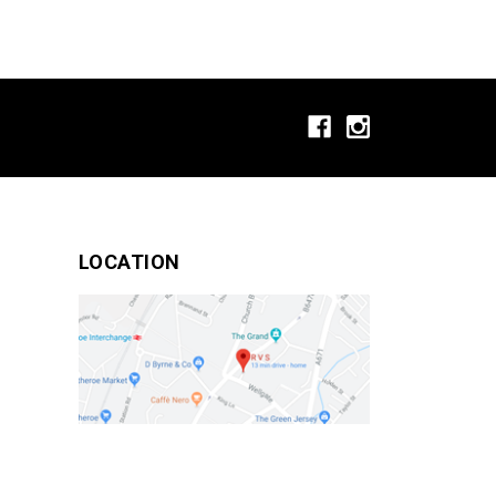
LOCATION