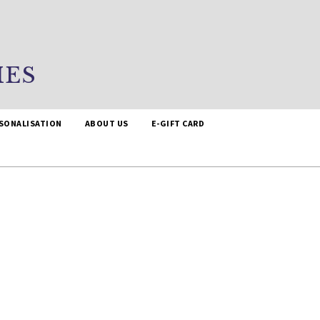
IES
SONALISATION
ABOUT US
E-GIFT CARD