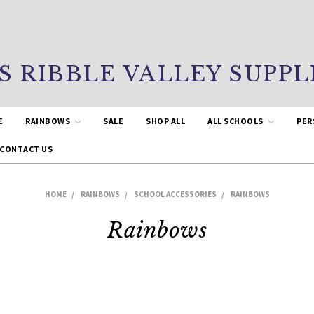
S RIBBLE VALLEY SUPPL
E
RAINBOWS
SALE
SHOP ALL
ALL SCHOOLS
PER
CONTACT US
HOME
RAINBOWS
SCHOOL ACCESSORIES
RAINBOWS
Rainbows