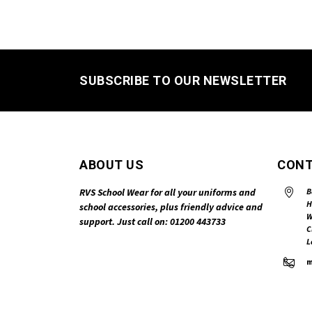
SUBSCRIBE TO OUR NEWSLETTER
ABOUT US
CONT
RVS School Wear for all your uniforms and
B
H
school accessories, plus friendly advice and
W
support. Just call on: 01200 443733
C
L
m