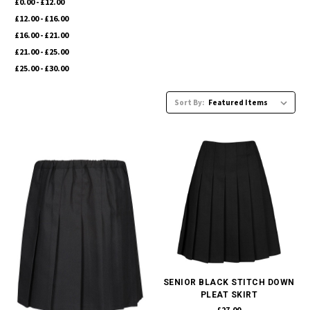
£0.00 - £12.00
£12.00 - £16.00
£16.00 - £21.00
£21.00 - £25.00
£25.00 - £30.00
Sort By:
SENIOR BLACK STITCH DOWN
PLEAT SKIRT
£27.00