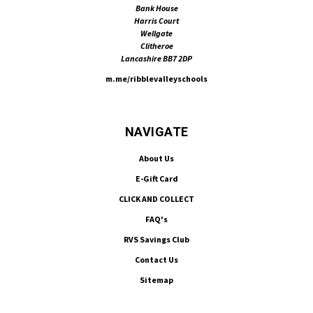
Bank House
Harris Court
Wellgate
Clitheroe
Lancashire BB7 2DP
m.me/ribblevalleyschools
NAVIGATE
About Us
E-Gift Card
CLICK AND COLLECT
FAQ's
RVS Savings Club
Contact Us
Sitemap