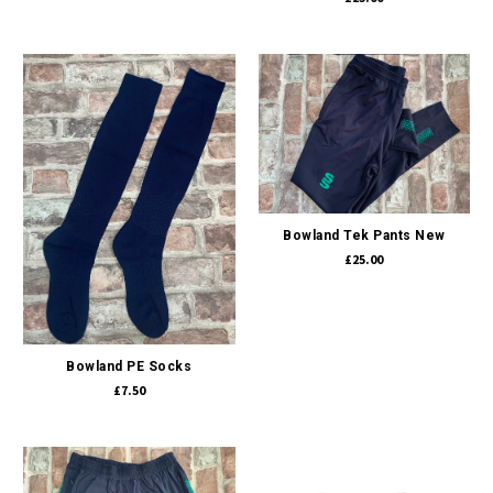
Bowland Tek Pants New
£25.00
Bowland PE Socks
£7.50