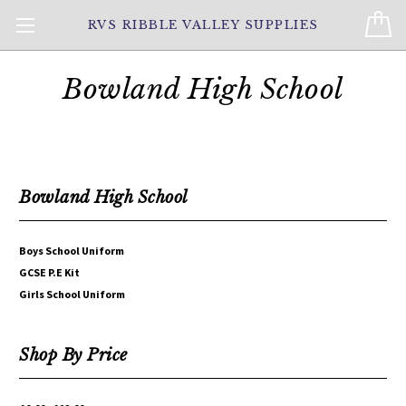
RVS RIBBLE VALLEY SUPPLIES
Bowland High School
Bowland High School
Boys School Uniform
GCSE P.E Kit
Girls School Uniform
Shop By Price