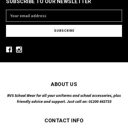
SUBSCRIBE TO OUR NEWSLETTER
Email
Address
ABOUT US
RVS School Wear for all your uniforms and school accessories, plus
friendly advice and support. Just call on: 01200 443733
CONTACT INFO