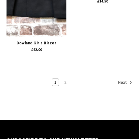
£14.50
Bowland Girls Blazer
£42.00
1
2
Next