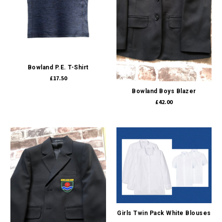
Bowland P.E. T-Shirt
£17.50
Bowland Boys Blazer
£42.00
Girls Twin Pack White Blouses