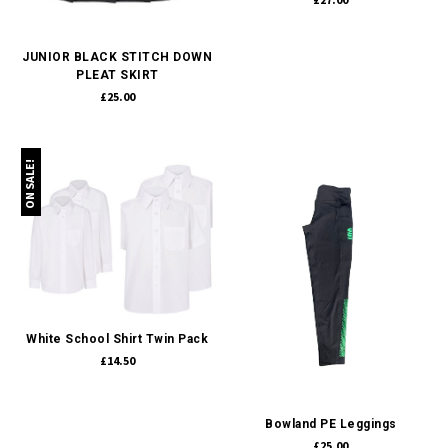
JUNIOR BLACK STITCH DOWN
PLEAT SKIRT
£25.00
ON SALE!
White School Shirt Twin Pack
£14.50
Bowland PE Leggings
£25.00