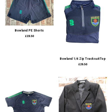
Bowland PE Shorts
£19.50
Bowland 1/4 Zip TracksuitTop
£29.50