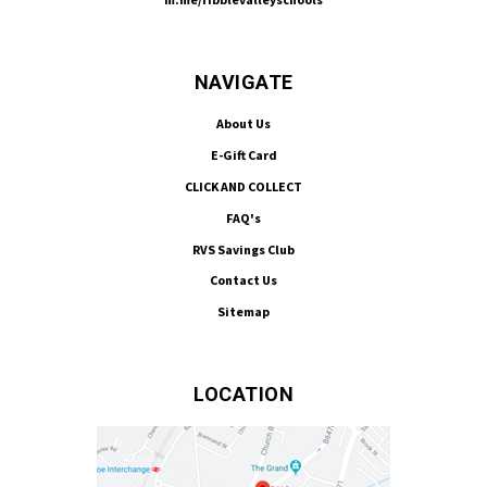
NAVIGATE
About Us
E-Gift Card
CLICK AND COLLECT
FAQ's
RVS Savings Club
Contact Us
Sitemap
LOCATION