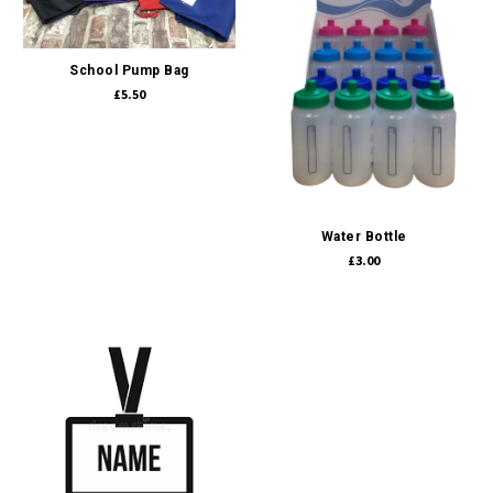
School Pump Bag
£5.50
Water Bottle
£3.00