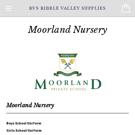
RVS RIBBLE VALLEY SUPPLIES
Moorland Nursery
Moorland Nursery
Boys School Uniform
Girls School Uniform