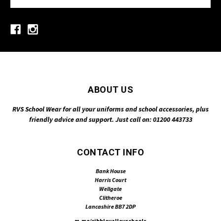
ABOUT US
RVS School Wear for all your uniforms and school accessories, plus
friendly advice and support. Just call on: 01200 443733
CONTACT INFO
Bank House
Harris Court
Wellgate
Clitheroe
Lancashire BB7 2DP
m.me/ribblevalleyschools