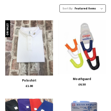
Sort By:
ON SALE!
Mouthguard
Poloshirt
£6.50
£1.00