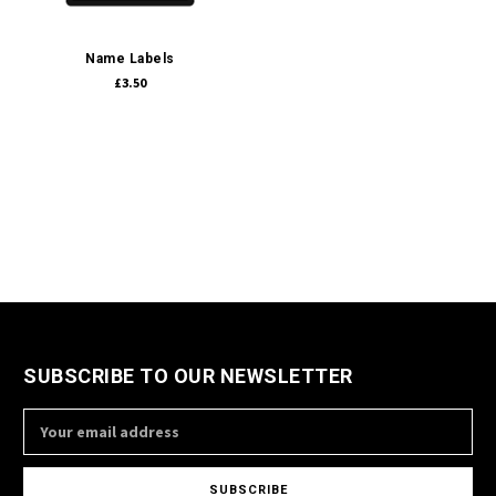
Name Labels
£3.50
SUBSCRIBE TO OUR NEWSLETTER
Email
Address