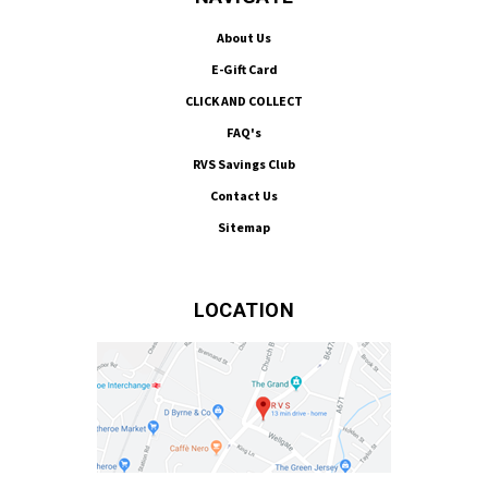
About Us
E-Gift Card
CLICK AND COLLECT
FAQ's
RVS Savings Club
Contact Us
Sitemap
LOCATION