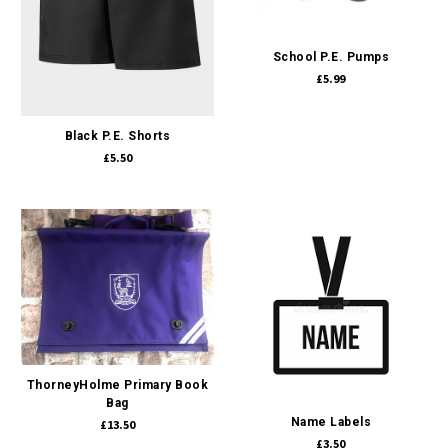
School P.E. Pumps
£5.99
Black P.E. Shorts
£5.50
ThorneyHolme Primary Book
Bag
Name Labels
£13.50
£3.50