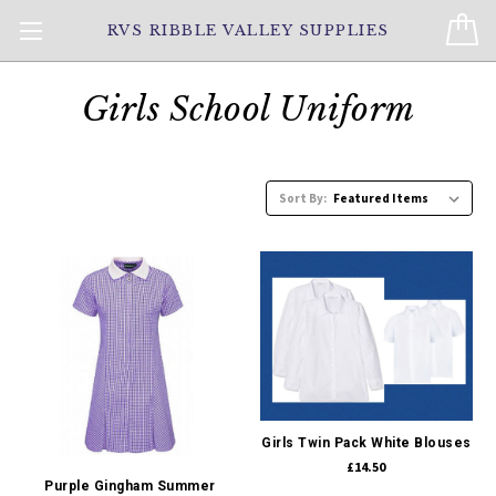
RVS RIBBLE VALLEY SUPPLIES
Girls School Uniform
Sort By:
Girls Twin Pack White Blouses
£14.50
Purple Gingham Summer