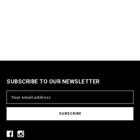
SUBSCRIBE TO OUR NEWSLETTER
Email
Address