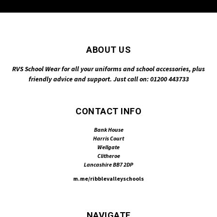
ABOUT US
RVS School Wear for all your uniforms and school accessories, plus
friendly advice and support. Just call on: 01200 443733
CONTACT INFO
Bank House
Harris Court
Wellgate
Clitheroe
Lancashire BB7 2DP
m.me/ribblevalleyschools
NAVIGATE