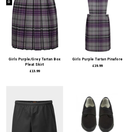
Girls Purple/Grey Tartan Box
Girls Purple Tartan Pinafore
Pleat Skirt
£19.99
£13.99