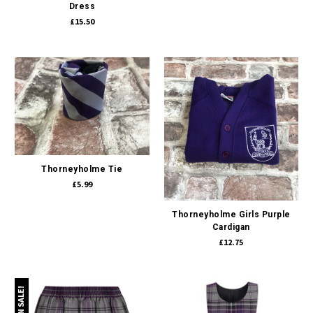
Dress
£15.50
Thorneyholme Tie
£5.99
Thorneyholme Girls Purple
Cardigan
£12.75
ON SALE!